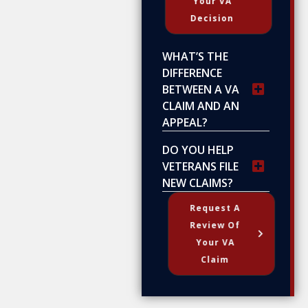
Your VA
Decision
WHAT’S THE
DIFFERENCE
BETWEEN A VA
CLAIM AND AN
APPEAL?
DO YOU HELP
VETERANS FILE
NEW CLAIMS?
Request A
Review Of
Your VA
Claim