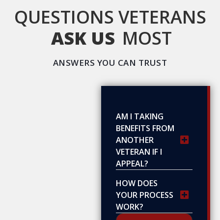
QUESTIONS VETERANS
ASK US
MOST
ANSWERS YOU CAN TRUST
AM I TAKING
BENEFITS FROM
ANOTHER
VETERAN IF I
APPEAL?
HOW DOES
YOUR PROCESS
WORK?