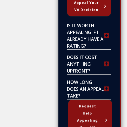
Appeal Your
VA Decision
IS IT WORTH
APPEALING IF I
ALREADY HAVE A
RATING?
DOES IT COST
ANYTHING
UPFRONT?
HOW LONG
DOES AN APPEAL
TAKE?
Request
Help
Appealing