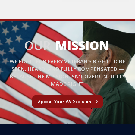
OUR
MISSION
WE FIGHT FOR EVERY VETERAN’S RIGHT TO BE
SEEN, HEARD, AND FULLY COMPENSATED —
BECAUSE THE MISSION ISN’T OVER UNTIL IT’S
MADE RIGHT.
Appeal Your VA Decision