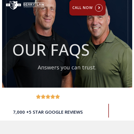
CALL NOW
OUR FAQS
Answers you can trust.
$500 MILLION RECOVERED