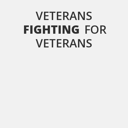
VETERANS
FIGHTING
FOR
VETERANS