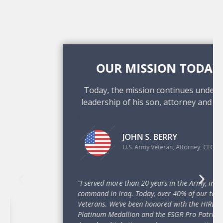
OUR MISSION TODAY
Today, the mission continues under the
leadership of his son, attorney and CEO.
JOHN S. BERRY
U.S. Army Veteran, Attorney, CEO
“I served more than 20 years in the Army, including
command in Iraq. Today, over 40% of our team are
Veterans. We’ve been honored with the HIRE Vets
Platinum Medallion and the ESGR Pro Patria