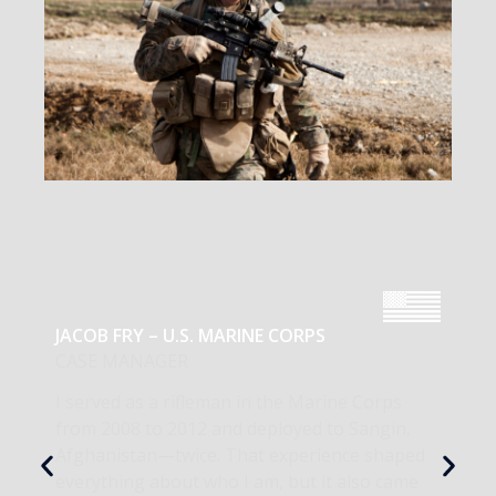
JACOB FRY – U.S. MARINE CORPS
CASE MANAGER
I served as a rifleman in the Marine Corps
from 2008 to 2012 and deployed to Sangin,
Afghanistan—twice. That experience shaped
everything about who I am, but it also came