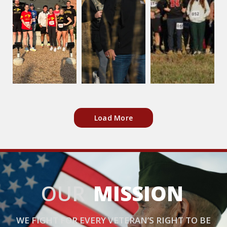
Load More
OUR
MISSION
WE FIGHT FOR EVERY VETERAN’S RIGHT TO BE