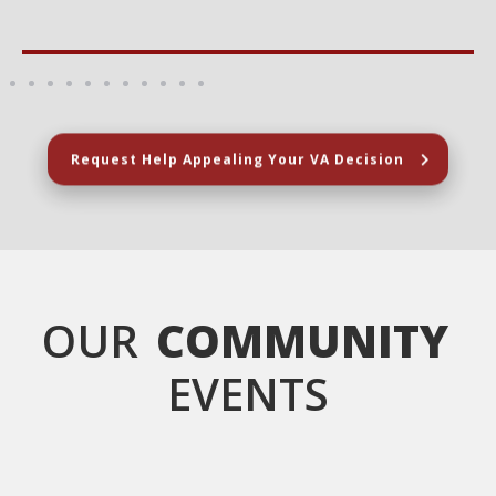
Request Help Appealing Your VA Decision
OUR
COMMUNITY
EVENTS