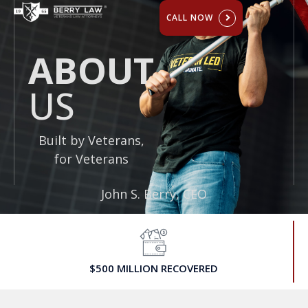
ABOUT US
CALL NOW
ABOUT
US
Built by Veterans,
for Veterans
John S. Berry, CEO
$500 MILLION RECOVERED