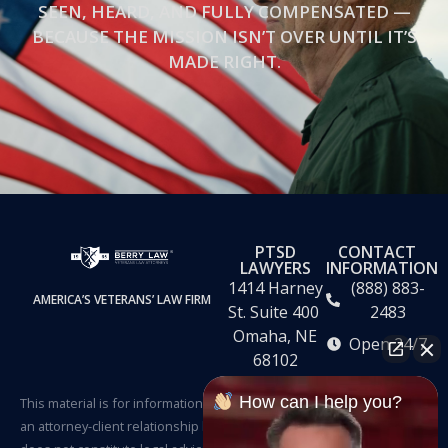
SEEN, HEARD, AND FULLY COMPENSATED —
BECAUSE THE MISSION ISN’T OVER UNTIL IT’S
MADE RIGHT.
PTSD
CONTACT
LAWYERS
INFORMATION
1414 Harney
(888) 883-
AMERICA’S VETERANS’ LAW FIRM
St. Suite 400
2483
Omaha, NE
Open 24/7
68102
How can I help you?
This material is for informational purposes only. It does not create
an attorney-client relationship between the Firm and the reader and