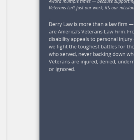
Award multiple times — because supporting
Veterans isn’t just our work, it’s our mission.”
Berry Law is more than a law firm — we
are America’s Veterans Law Firm. From VA
disability appeals to personal injury cases,
we fight the toughest battles for those
who served, never backing down when
Veterans are injured, denied, underrated,
or ignored.