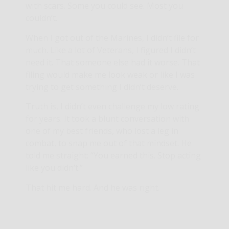
with scars. Some you could see. Most you
couldn’t.
When I got out of the Marines, I didn’t file for
much. Like a lot of Veterans, I figured I didn’t
need it. That someone else had it worse. That
filing would make me look weak or like I was
trying to get something I didn’t deserve.
Truth is, I didn’t even challenge my low rating
for years. It took a blunt conversation with
one of my best friends, who lost a leg in
combat, to snap me out of that mindset. He
told me straight: “You earned this. Stop acting
like you didn’t.”
That hit me hard. And he was right.