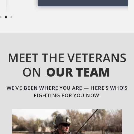
MEET THE VETERANS
ON
OUR TEAM
WE’VE BEEN WHERE YOU ARE — HERE’S WHO’S
FIGHTING FOR YOU NOW.